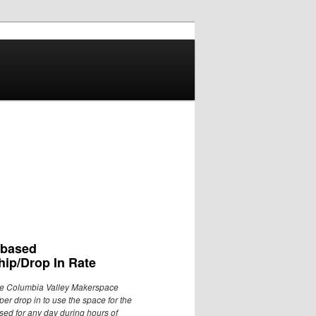
 based
ip/Drop In Rate
he Columbia Valley Makerspace
per drop in to use the space for the
used for any day during hours of