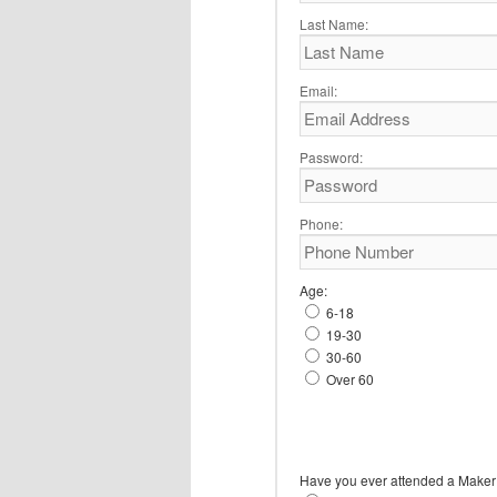
Last Name:
Email:
Password:
Phone:
Age:
6-18
19-30
30-60
Over 60
Have you ever attended a Maker 