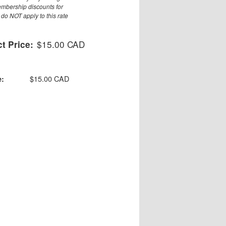
embership discounts for
do NOT apply to this rate
$15.00 CAD
t Price:
$15.00 CAD
e: