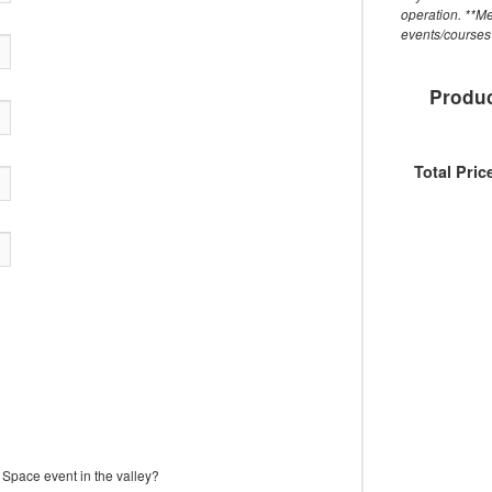
operation. **M
events/courses 
Produc
Total Pric
Space event in the valley?