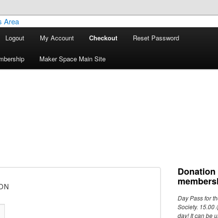
Logout
My Account
Checkout
Reset Password
ley Maker Space Members Area
mbership
Maker Space Main Site
Donation
membersh
ON
Day Pass for t
Society. 15.00 /
day! It can be 